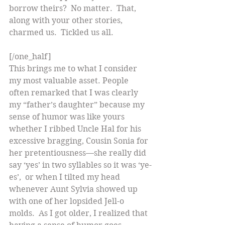
borrow theirs?  No matter.  That, 
along with your other stories, 
charmed us.  Tickled us all.
[/one_half]
This brings me to what I consider 
my most valuable asset. People 
often remarked that I was clearly 
my “father’s daughter” because my 
sense of humor was like yours 
whether I ribbed Uncle Hal for his 
excessive bragging, Cousin Sonia for 
her pretentiousness—she really did 
say ‘yes’ in two syllables so it was ‘ye-
es’,  or when I tilted my head 
whenever Aunt Sylvia showed up 
with one of her lopsided Jell-o 
molds.  As I got older, I realized that 