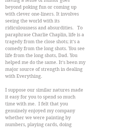
having a sense of humor goes 
beyond poking fun or coming up 
with clever one-liners. It involves 
seeing the world with its 
ridiculousness and absurdities.   To 
paraphrase Charlie Chaplin, life is a 
tragedy from the close shots; it’s a 
comedy from the long shots. You see 
life from the long shots, Dad. You 
helped me do the same. It’s been my 
major source of strength in dealing 
with Everything.
I suppose our similar natures made 
it easy for you to spend so much 
time with me.  I felt that you 
genuinely enjoyed my company 
whether we were painting by 
numbers, playing cards, doing 