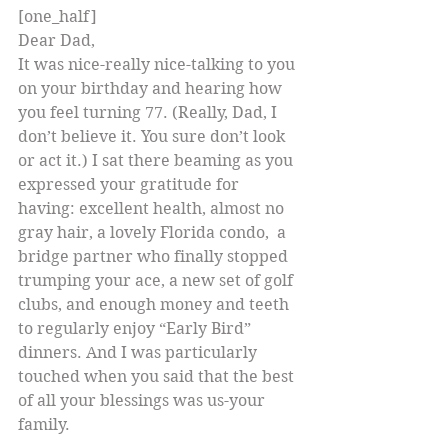
[one_half]
Dear Dad,
It was nice-really nice-talking to you 
on your birthday and hearing how 
you feel turning 77. (Really, Dad, I 
don’t believe it. You sure don’t look 
or act it.) I sat there beaming as you 
expressed your gratitude for 
having: excellent health, almost no 
gray hair, a lovely Florida condo,  a 
bridge partner who finally stopped 
trumping your ace, a new set of golf 
clubs, and enough money and teeth 
to regularly enjoy “Early Bird” 
dinners. And I was particularly 
touched when you said that the best 
of all your blessings was us-your 
family.