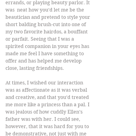
errands, or playing beauty parlor. It 
was  neat how you’d let me be the 
beautician and pretend to style your 
short balding brush-cut into one of 
my two favorite hairdos, a bouffant 
or parfait. Seeing that I was a 
spirited companion in your eyes has 
made me feel I have something to 
offer and has helped me develop 
close, lasting friendships.
At times, I wished our interaction 
was as affectionate as it was verbal 
and creative, and that you’d treated 
me more like a princess than a pal. I 
was jealous of how cuddly Ellen’s 
father was with her. I could see, 
however, that it was hard for you to 
be demonstrative, not just with me 