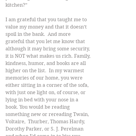
kitchen?”
I am grateful that you taught me to 
value my money and that it doesn’t 
spoil in the bank.  And more 
grateful that you let me know that 
although it may bring some security, 
it is NOT what makes us rich. Family, 
kindness, humor, and books are all 
higher on the list.  In my warmest 
memories of our home, you were 
either sitting in a corner of the sofa, 
with just one light on, of course, or 
lying in bed with your nose in a 
book. You would be reading 
something new or rereading Twain, 
Voltaire,  Thurber, Thomas Hardy,  
Dorothy Parker, or S. J. Perelman 