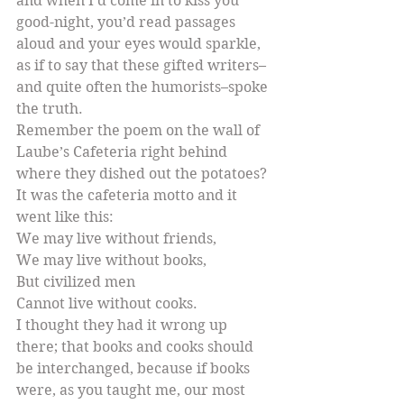
and when I’d come in to kiss you 
good-night, you’d read passages 
aloud and your eyes would sparkle, 
as if to say that these gifted writers–
and quite often the humorists–spoke 
the truth.
Remember the poem on the wall of 
Laube’s Cafeteria right behind 
where they dished out the potatoes? 
It was the cafeteria motto and it 
went like this:
We may live without friends,
We may live without books,
But civilized men
Cannot live without cooks.
I thought they had it wrong up 
there; that books and cooks should 
be interchanged, because if books 
were, as you taught me, our most 