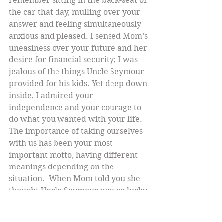
remember sitting in the back-seat of 
the car that day, mulling over your 
answer and feeling simultaneously 
anxious and pleased. I sensed Mom’s 
uneasiness over your future and her 
desire for financial security; I was 
jealous of the things Uncle Seymour 
provided for his kids. Yet deep down 
inside, I admired your 
independence and your courage to 
do what you wanted with your life.
The importance of taking ourselves 
with us has been your most 
important motto, having different 
meanings depending on the 
situation.  When Mom told you she 
thought Uncle Seymour was so lucky 
to be going to The Orient, you said, 
“The only problem is that Seymour’s 