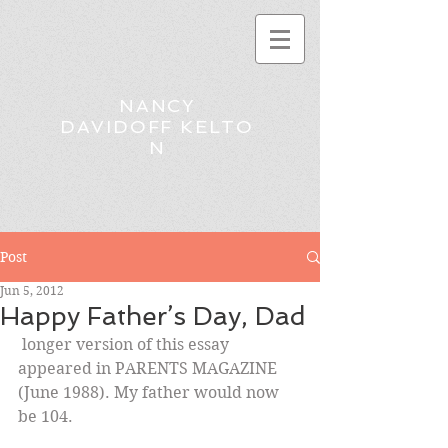
NANCY
DAVIDOFF KELTO
N
Post
Jun 5, 2012
Happy Father’s Day, Dad
 longer version of this essay 
appeared in PARENTS MAGAZINE 
(June 1988). My father would now 
be 104.