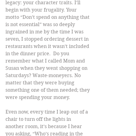
legacy: your character traits. I’ll 
begin with your frugality. Your 
motto “Don’t spend on anything that 
is not essential” was so deeply 
ingrained in me by the time I was 
seven, I stopped ordering dessert in 
restaurants when it wasn’t included 
in the dinner price.  Do you 
remember what I called Mom and 
Susan when they went shopping on 
Saturdays? Waste-moneyers. No 
matter that they were buying 
something one of them needed; they 
were spending your money.
Even now, every time I leap out of a 
chair to turn off the lights in 
another room, it’s because I hear 
you asking, “Who’s reading in the 