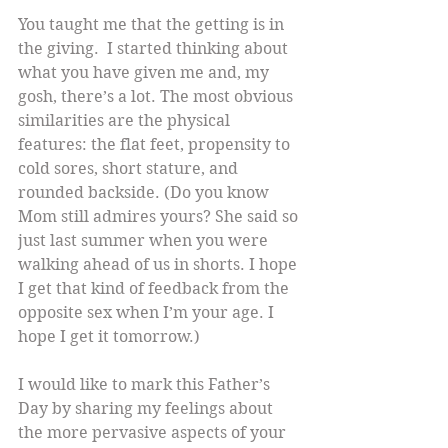
You taught me that the getting is in 
the giving.  I started thinking about 
what you have given me and, my 
gosh, there’s a lot. The most obvious 
similarities are the physical 
features: the flat feet, propensity to 
cold sores, short stature, and 
rounded backside. (Do you know 
Mom still admires yours? She said so 
just last summer when you were 
walking ahead of us in shorts. I hope 
I get that kind of feedback from the 
opposite sex when I’m your age. I 
hope I get it tomorrow.)
I would like to mark this Father’s 
Day by sharing my feelings about 
the more pervasive aspects of your 