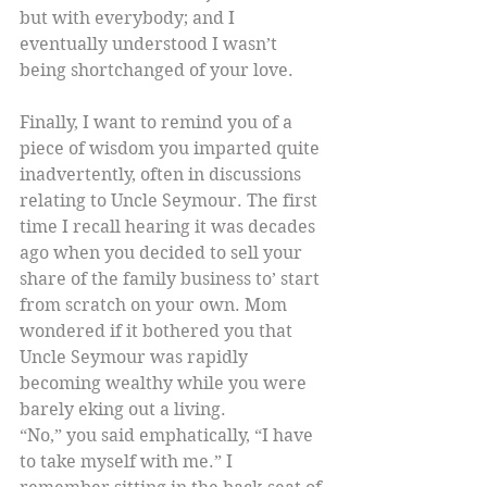
but with everybody; and I 
eventually understood I wasn’t 
being shortchanged of your love.
Finally, I want to remind you of a 
piece of wisdom you imparted quite 
inadvertently, often in discussions 
relating to Uncle Seymour. The first 
time I recall hearing it was decades 
ago when you decided to sell your 
share of the family business to’ start 
from scratch on your own. Mom 
wondered if it bothered you that 
Uncle Seymour was rapidly 
becoming wealthy while you were 
barely eking out a living.
“No,” you said emphatically, “I have 
to take myself with me.” I 