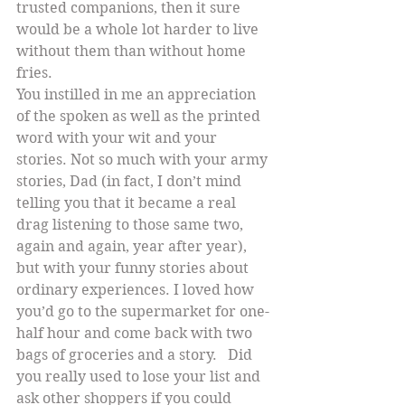
trusted companions, then it sure 
would be a whole lot harder to live 
without them than without home 
fries.
You instilled in me an appreciation 
of the spoken as well as the printed 
word with your wit and your 
stories. Not so much with your army 
stories, Dad (in fact, I don’t mind 
telling you that it became a real 
drag listening to those same two, 
again and again, year after year), 
but with your funny stories about 
ordinary experiences. I loved how 
you’d go to the supermarket for one-
half hour and come back with two 
bags of groceries and a story.   Did 
you really used to lose your list and  
ask other shoppers if you could 