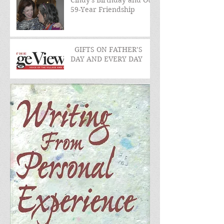
Cindy's Birthday and Our
59-Year Friendship
GIFTS ON FATHER’S
DAY AND EVERY DAY