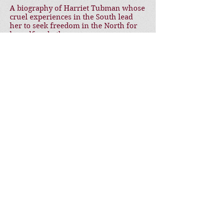
A biography of Harriet Tubman whose
cruel experiences in the South lead
her to seek freedom in the North for
herself and others.