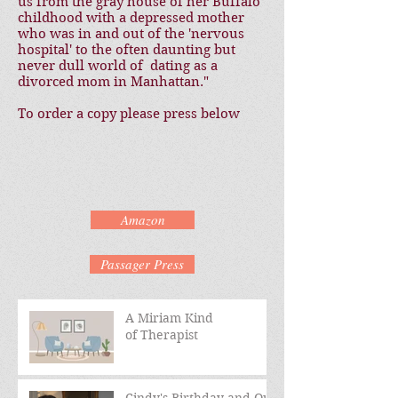
us from the gray house of her Buffalo
childhood with a depressed mother
who was in and out of the 'nervous
hospital' to the often daunting but
never dull world of dating as a
divorced mom in Manhattan."
To order a copy please press below
Amazon
Passager Press
A Miriam Kind
of Therapist