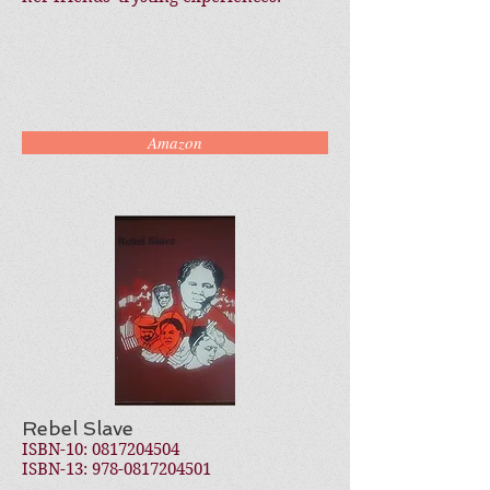
Amazon
Rebel Slave
ISBN-10:
0817204504
ISBN-13:
978-0817204501