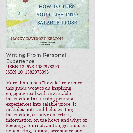
Writing From Personal
Experience
IISBN-13:
978-1582973395
ISBN-10:
1582973393
More than just a "how to" reference,
this guide weaves an inspiring,
engaging read with invaluable
instruction for turning personal
experiences into salable prose. It
includes nuts-and-bolts writing
instruction, creative exercises,
information on the hows and whys of
keeping a journal, and suggestions on
networking, humor, acceptance and