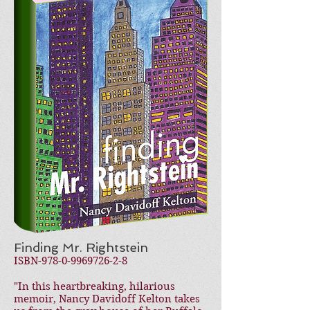
Finding Mr. Rightstein
ISBN-978-0-9969726-2-8
"In this heartbreaking, hilarious
memoir, Nancy Davidoff Kelton takes