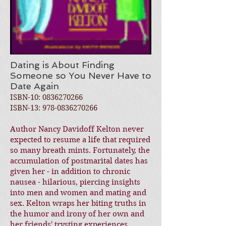
Dating is About Finding
Someone so You Never Have to
Date Again
ISBN-10:
0836270266
ISBN-13:
978-0836270266
Author Nancy Davidoff Kelton never
expected to resume a life that required
so many breath mints. Fortunately, the
accumulation of postmarital dates has
given her - in addition to chronic
nausea - hilarious, piercing insights
into men and women and mating and
sex. Kelton wraps her biting truths in
the humor and irony of her own and
her friends' trysting experiences.