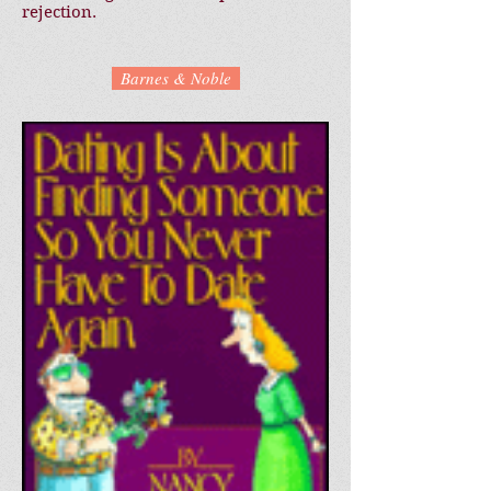
rejection.
Barnes & Noble