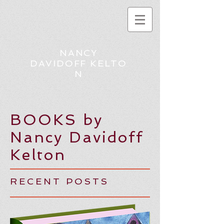
NANCY
DAVIDOFF KELTO
N
BOOKS by
Nancy Davidoff
Kelton
RECENT POSTS