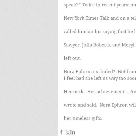
speak?” Twice in recent years: on 
New York Times Talk and on a tel
called him on his saying that he
Sawyer, Julia Roberts, and Meryl S
left out.
Nora Ephron excluded?  Not from t
I feel bad she left us way too soo
Her neck.  Her achievements.  And
wrote and said.  Nora Ephron wil
her timeless gifts.