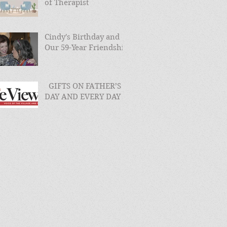
of Therapist
Cindy's Birthday and
Our 59-Year Friendship
GIFTS ON FATHER’S
DAY AND EVERY DAY