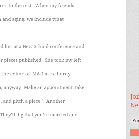
ece.  In the rest.  When my friends
n and aging, we include what
ed her at a New School conference and
r pieces published.  She took my left
  The editors at MAD are a horny
m, anyway.  Make an appointment, take
Joi
e, and pitch a piece.”  Another
Ne
They’ll dig that you’re married and
”