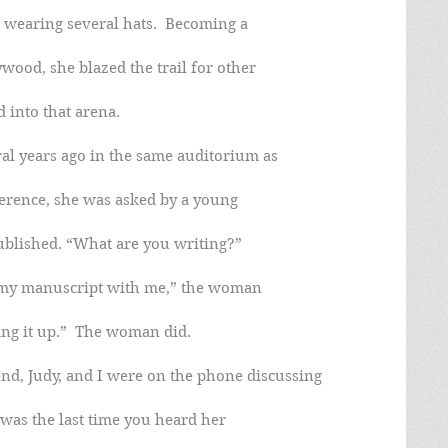
, wearing several hats.  Becoming a
wood, she blazed the trail for other
into that arena.
al years ago in the same auditorium as
ference, she was asked by a young
ublished. “What are you writing?”
e my manuscript with me,” the woman
ing it up.”  The woman did.
nd, Judy, and I were on the phone discussing
was the last time you heard her