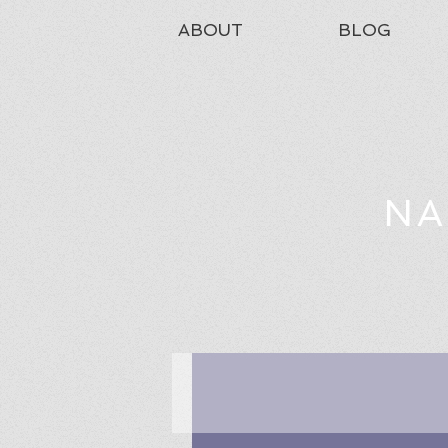
ABOUT
BLOG
NA