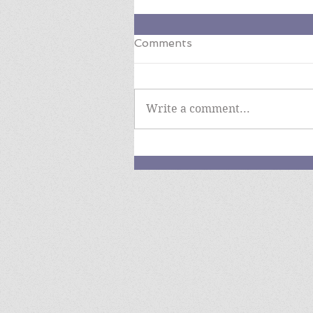
Comments
Write a comment...