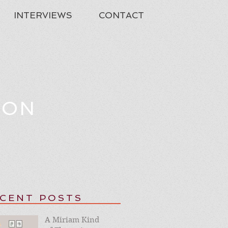
INTERVIEWS
CONTACT
TON
CENT POSTS
A Miriam Kind