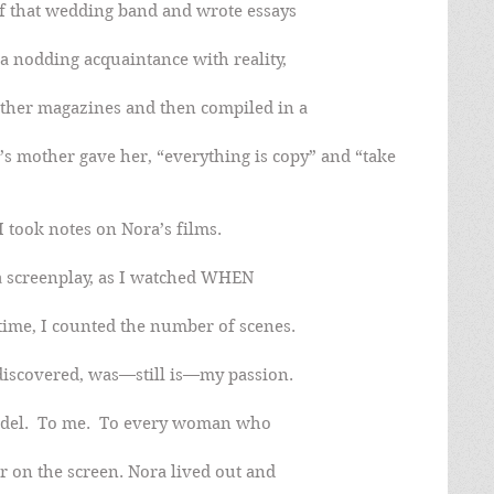
off that wedding band and wrote essays
 nodding acquaintance with reality,
ther magazines and then compiled in a
’s mother gave her, “everything is copy” and “take 
I took notes on Nora’s films.
 a screenplay, as I watched WHEN
ime, I counted the number of scenes.
I discovered, was—still is—my passion.
del.  To me.  To every woman who
r on the screen. Nora lived out and