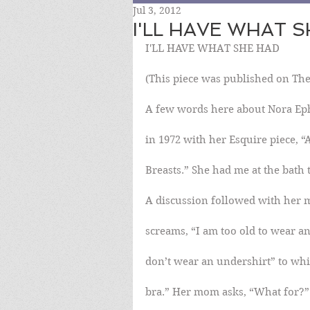
Jul 3, 2012
I'LL HAVE WHAT 
I'LL HAVE WHAT SHE HAD
(This piece was published on The
A few words here about Nora Ep
in 1972 with her Esquire piece,
Breasts.” She had me at the bath t
A discussion followed with her 
screams, “I am too old to wear a
don’t wear an undershirt” to whi
bra.” Her mom asks, “What for?”