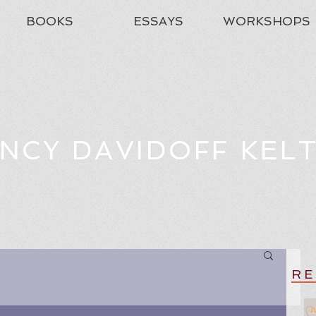
BOOKS
ESSAYS
WORKSHOPS
NCY DAVIDOFF KEL
RE