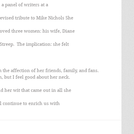
a panel of writers at a
evised tribute to Mike Nichols She
 loved three women: his wife, Diane
treep.  The implication: she felt
he affection of her friends, family, and fans.
n, but I feel good about her neck.
 her wit that came out in all she
l continue to enrich us with