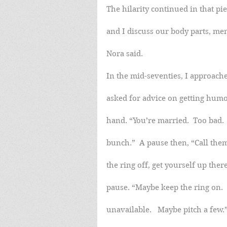
The hilarity continued in that pi
and I discuss our body parts, me
Nora said.
In the mid-seventies, I approach
asked for advice on getting humo
hand. “You’re married.  Too bad.
bunch.”  A pause then, “Call the
the ring off, get yourself up ther
pause. “Maybe keep the ring on.  
unavailable.   Maybe pitch a few.