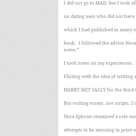
I did not go to MAD, but I took 
on dating men who did not have a
which I had published in many o
book.  I followed the advice Nora
notes.”
I took notes on my experiences.  
Flirting with the idea of writing
HARRY MET SALLY for the third t
But writing essays, not scripts, 
Nora Ephron remained a role mo
attempts to be amusing in print o