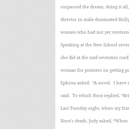
surpassed the dream, doing it all
director in male-dominated Holly
women who had not yet ventured 
Speaking at the New School sever
she did at the mid-seventies con
woman for pointers on getting p
Ephron asked.  “A novel.  I hav
said.  To which Nora replied, “Br
Last Tuesday night, when my frie
Nora’s death, Judy asked, “When 