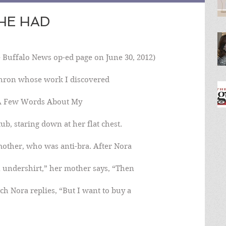
SHE HAD
 Buffalo News op-ed page on June 30, 2012)
hron whose work I discovered
 “A Few Words About My
ub, staring down at her flat chest.
mother, who was anti-bra. After Nora
n undershirt,” her mother says, “Then
ch Nora replies, “But I want to buy a