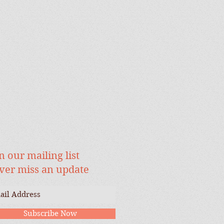
n our mailing list
ver miss an update
Subscribe Now