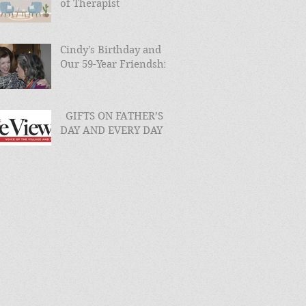
of Therapist
Cindy's Birthday and
Our 59-Year Friendship
GIFTS ON FATHER’S
DAY AND EVERY DAY