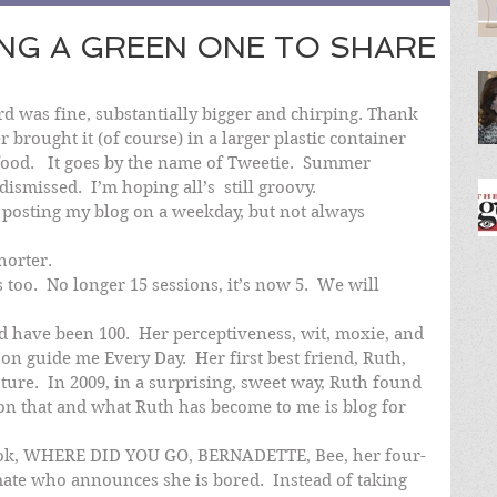
ING A GREEN ONE TO SHARE
bird was fine, substantially bigger and chirping. Thank 
 brought it (of course) in a larger plastic container 
food.   It goes by the name of Tweetie.  Summer 
ismissed.  I’m hoping all’s  still groovy.
e posting my blog on a weekday, but not always 
horter.
 too.  No longer 15 sessions, it’s now 5.  We will 
 have been 100.  Her perceptiveness, wit, moxie, and 
n guide me Every Day.  Her first best friend, Ruth, 
ture.  In 2009, in a surprising, sweet way, Ruth found 
n that and what Ruth has become to me is blog for 
 book, WHERE DID YOU GO, BERNADETTE, Bee, her four-
mate who announces she is bored.  Instead of taking 