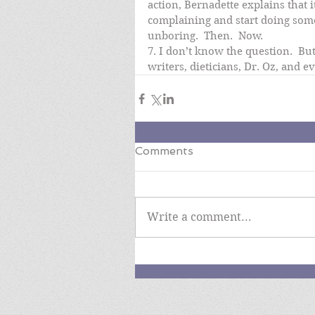
action, Bernadette explains that i
complaining and start doing someth
unboring.  Then.  Now.
7. I don’t know the question.  Bu
writers, dieticians, Dr. Oz, and e
Comments
Write a comment...