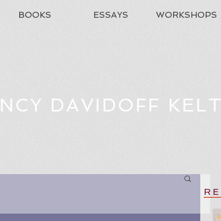
BOOKS
ESSAYS
WORKSHOPS
NCY DAVIDOFF KEL
RE