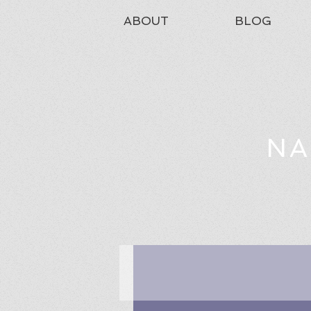
ABOUT
BLOG
NA