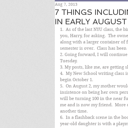
Aug 7, 2013
7 THINGS INCLUD
IN EARLY AUGUST
1.  As of the last NYU class, the 
you, Harry, for asking.  The owner
along with a larger container of 
semester is over.  Class has been d
2. Going forward, I will continu
Tuesday.
3. My posts, like me, are getting s
4.  My New School writing class is
begin October 1.
5.  On August 2, my mother would
insistence on being her own perso
will be turning 100 in the near fu
me and is now my friend.  More o
another time.
6.  In a flashback scene in the
year-old daughter is with a play