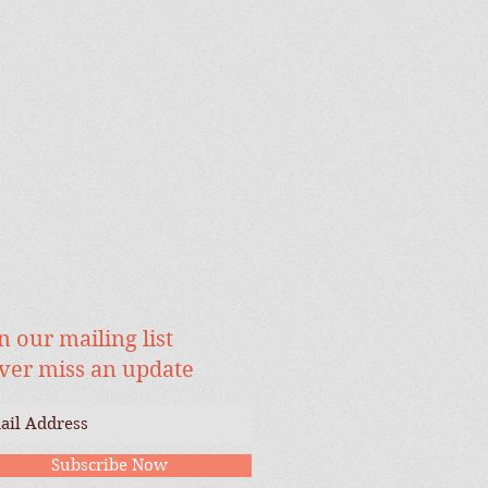
n our mailing list
ver miss an update
Subscribe Now