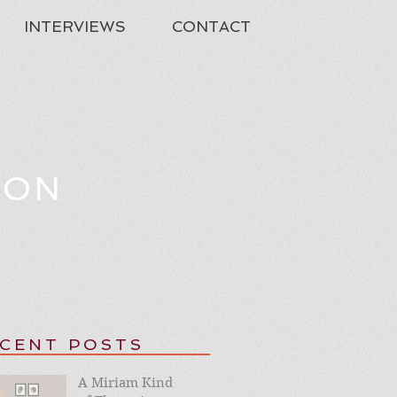
INTERVIEWS
CONTACT
TON
CENT POSTS
A Miriam Kind