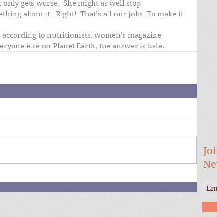
t only gets worse.  She might as well stop 
ing about it.  Right!  That’s all our jobs. To make it 
t according to nutritionists, women’s magazine 
veryone else on Planet Earth, the answer is kale.
Joi
Ne