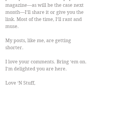
magazine—as will be the case next 
month—I’ll share it or give you the 
link. Most of the time, I’ll rant and 
muse.
My posts, like me, are getting 
shorter.
I love your comments. Bring ‘em on. 
I’m delighted you are here.
Love ‘N Stuff,