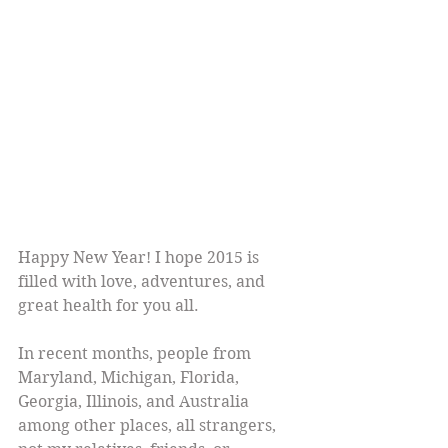
Happy New Year! I hope 2015 is 
filled with love, adventures, and 
great health for you all.
In recent months, people from 
Maryland, Michigan, Florida, 
Georgia, Illinois, and Australia 
among other places, all strangers, 