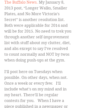
The Buffalo News.
 My January 8, 
2013 post, “Longer Walks, Smaller 
Plates, and No More Victoria’s 
Secret” is another resolution list. 
Both were applicable for 2014 and 
will be for 2015. No need to trek you 
through another self-improvement 
list with stuff about my clutter, diet, 
and abs except to say I’ve resolved 
to count normally and NOT by twos 
when doing push-ups at the gym.
I’ll post here on Tuesdays when 
possible. On other days, when not. 
Once a week or every few.   I’ll 
include what’s on my mind and in 
my heart. There’ll be regular 
contests for you.   When I have a 
piece published in a newspaper or 