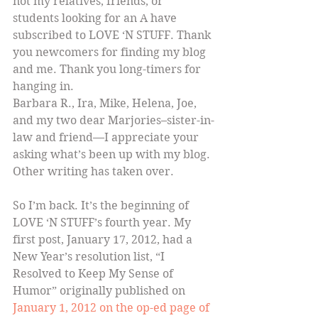
not my relatives, friends, or 
students looking for an A have 
subscribed to LOVE ‘N STUFF. Thank 
you newcomers for finding my blog 
and me. Thank you long-timers for 
hanging in.
Barbara R., Ira, Mike, Helena, Joe, 
and my two dear Marjories–sister-in-
law and friend—I appreciate your 
asking what’s been up with my blog. 
Other writing has taken over.
So I’m back. It’s the beginning of 
LOVE ‘N STUFF’s fourth year. My 
first post, January 17, 2012, had a 
New Year’s resolution list, “I 
Resolved to Keep My Sense of 
Humor” originally published on 
January 1, 2012 on the op-ed page of 