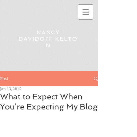
NANCY
DAVIDOFF KELTO
N
Post
Jan 13, 2015
What to Expect When
You’re Expecting My Blog