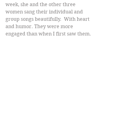
week, she and the other three 
women sang their individual and 
group songs beautifully.  With heart 
and humor. They were more 
engaged than when I first saw them. 