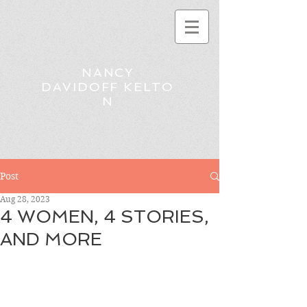
NANCY
DAVIDOFF KELTO
N
Post
Aug 28, 2023
4 WOMEN, 4 STORIES,
AND MORE