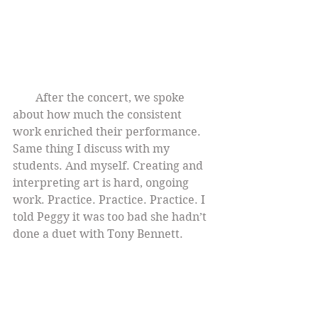
        After the concert, we spoke 
about how much the consistent 
work enriched their performance. 
Same thing I discuss with my 
students. And myself. Creating and 
interpreting art is hard, ongoing 
work. Practice. Practice. Practice. I 
told Peggy it was too bad she hadn’t 
done a duet with Tony Bennett.