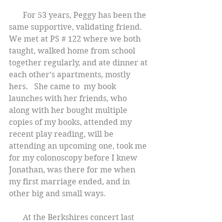
       For 53 years, Peggy has been the 
same supportive, validating friend. 
We met at PS # 122 where we both 
taught, walked home from school 
together regularly, and ate dinner at 
each other’s apartments, mostly 
hers.   She came to  my book 
launches with her friends, who 
along with her bought multiple 
copies of my books, attended my 
recent play reading, will be 
attending an upcoming one, took me 
for my colonoscopy before I knew 
Jonathan, was there for me when 
my first marriage ended, and in 
other big and small ways.
       At the Berkshires concert last 