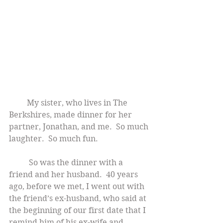
        My sister, who lives in The 
Berkshires, made dinner for her 
partner, Jonathan, and me.  So much 
laughter.  So much fun.
          So was the dinner with a 
friend and her husband.  40 years 
ago, before we met, I went out with 
the friend’s ex-husband, who said at 
the beginning of our first date that I 
remind him of his ex-wife and 