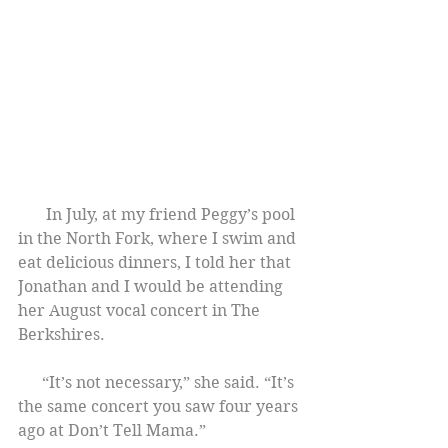
       In July, at my friend Peggy’s pool 
in the North Fork, where I swim and 
eat delicious dinners, I told her that 
Jonathan and I would be attending 
her August vocal concert in The 
Berkshires.
      “It’s not necessary,” she said. “It’s 
the same concert you saw four years 
ago at Don’t Tell Mama.”    