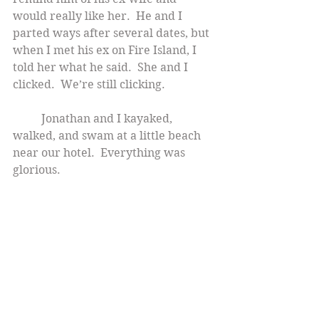
would really like her.  He and I 
parted ways after several dates, but 
when I met his ex on Fire Island, I 
told her what he said.  She and I 
clicked.  We’re still clicking.
          Jonathan and I kayaked, 
walked, and swam at a little beach 
near our hotel.  Everything was 
glorious.    