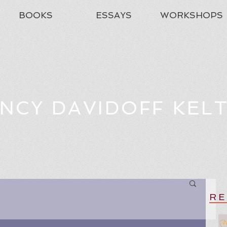
BOOKS
ESSAYS
WORKSHOPS
NCY DAVIDOFF KEL
RE