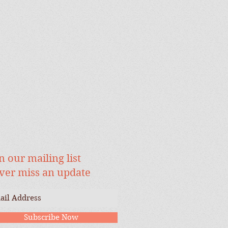
n our mailing list
ver miss an update
Subscribe Now