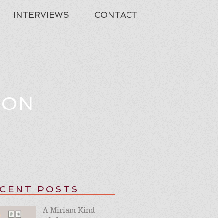
INTERVIEWS
CONTACT
TON
CENT POSTS
A Miriam Kind