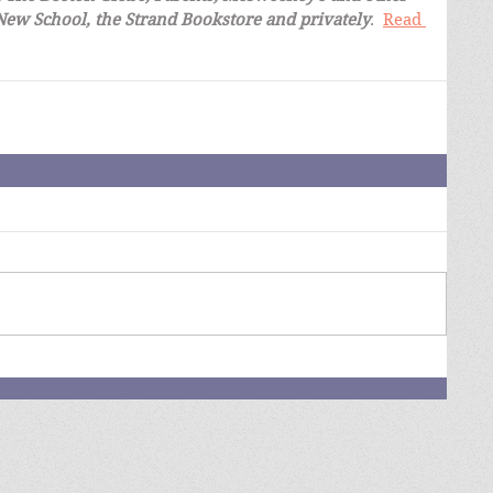
 New School, the Strand Bookstore and privately
.  
Read 