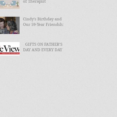
of Therapist
Cindy's Birthday and
Our 59-Year Friendship
GIFTS ON FATHER’S
DAY AND EVERY DAY