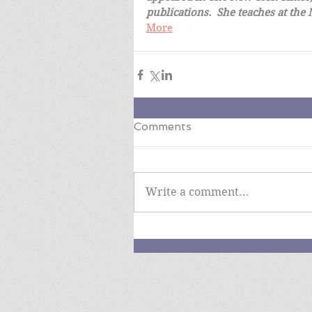
publications.  She teaches at the
More
Comments
Write a comment...