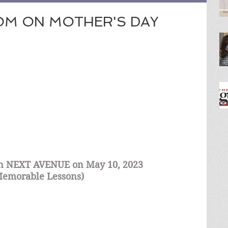
OM ON MOTHER'S DAY
 in NEXT AVENUE on May 10, 2023 
 Memorable Lessons) 