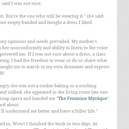
I said I was not sure.
it. You're the one who will be wearing it," she said. 
tore empty-handed and bought a dress I liked 
t my opinions and needs prevailed. My mother's 
er nonconformity and ability to listen to the voice 
powered me. If I was not sure about a dress, a class 
eing, I had the freedom to wear or do or share what 
r taught me to march to my own drummer and express 
ft!
angry she was not a cookie-baking or a working 
and sulked, she appeared in the living room late one 
 soap opera and handed me "
The Feminine Mystique
" 
ard about.
u'll understand me better and have a fuller life."
d in. Wow! I finished the book in two days. At 