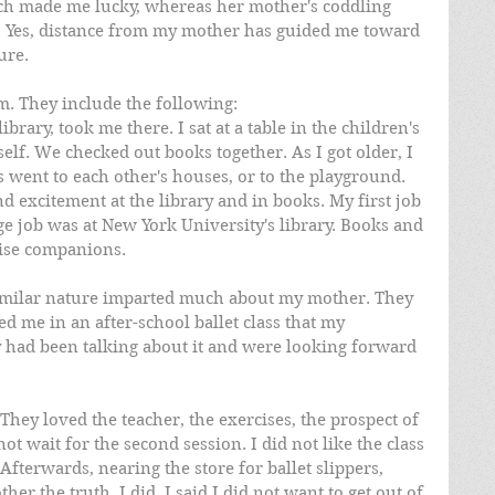
ch made me lucky, whereas her mother's coddling 
. Yes, distance from my mother has guided me toward 
ure. 
. They include the following: 
brary, took me there. I sat at a table in the children's 
lf. We checked out books together. As I got older, I 
 went to each other's houses, or to the playground. 
 excitement at the library and in books. My first job 
ege job was at New York University's library. Books and 
wise companions.
similar nature imparted much about my mother. They 
d me in an after-school ballet class that my 
 had been talking about it and were looking forward 
They loved the teacher, the exercises, the prospect of 
ot wait for the second session. I did not like the class 
 Afterwards, nearing the store for ballet slippers, 
her the truth, I did. I said I did not want to get out of 