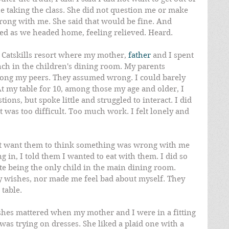
ue taking the class. She did not question me or make 
ong with me. She said that would be fine. And 
led as we headed home, feeling relieved. Heard.
 Catskills resort where my mother, 
father
 and I spent 
nch in the children's dining room. My parents 
ng my peers. They assumed wrong. I could barely 
t my table for 10, among those my age and older, I 
ons, but spoke little and struggled to interact. I did 
t was too difficult. Too much work. I felt lonely and 
not want them to think something was wrong with me 
ng in, I told them I wanted to eat with them. I did so 
te being the only child in the main dining room. 
wishes, nor made me feel bad about myself. They 
table.
shes mattered when my mother and I were in a fitting 
was trying on dresses. She liked a plaid one with a 