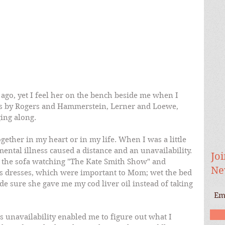
ago, yet I feel her on the bench beside me when I 
gs by Rogers and Hammerstein, Lerner and Loewe, 
ing along.  
ther in my heart or in my life. When I was a little 
mental illness caused a distance and an unavailability. 
Joi
on the sofa watching "The Kate Smith Show" and 
Ne
's dresses, which were important to Mom; wet the bed 
 sure she gave me my cod liver oil instead of taking 
s unavailability enabled me to figure out what I 