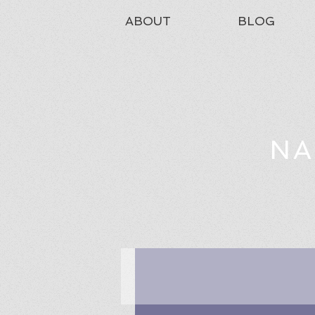
ABOUT
BLOG
NA