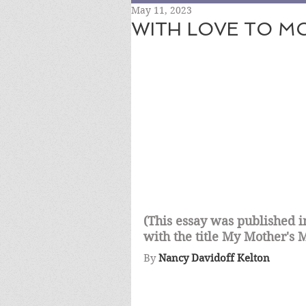
May 11, 2023
WITH LOVE TO M
(This essay was published
with the title My Mother's
By
Nancy Davidoff Kelton