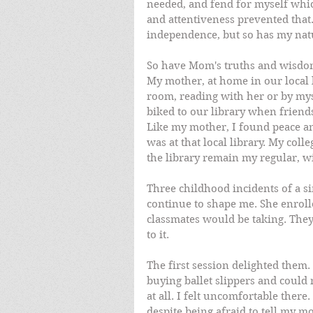
needed, and fend for myself whi
and attentiveness prevented that
independence, but so has my nat
So have Mom's truths and wisdom
My mother, at home in our local li
room, reading with her or by myse
biked to our library when friends
Like my mother, I found peace and
was at that local library. My coll
the library remain my regular, 
Three childhood incidents of a 
continue to shape me. She enrolle
classmates would be taking. They
to it. 
The first session delighted them. 
buying ballet slippers and could n
at all. I felt uncomfortable there.
despite being afraid to tell my mot