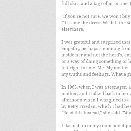
full skirt and a big collar on me. 
"If you're not sure, we won't buy 
Off came the dress. We left the s
elsewhere.
I was grateful and surprised tha
empathy, perhaps stemming from h
inside her and not the herd's, em
or a way of doing something or b
felt right for me. Me. My mothe
my truths and feelings. What a gi
In 1963, when I was a teenager, 
mother, and I talked back to her 
afternoon when I was glued to a
by Betty Friedan, which I had he
"Read this instead," she said. "Yo
I dashed up to my room and dippe