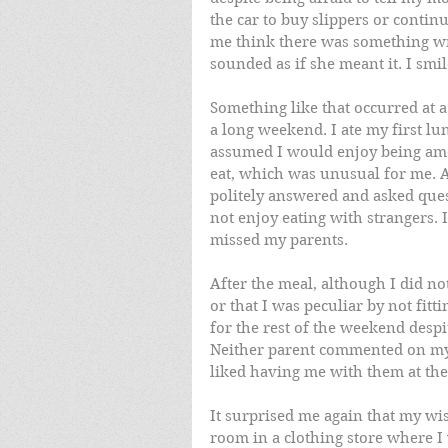
the car to buy slippers or contin
me think there was something wr
sounded as if she meant it. I smi
Something like that occurred at a
a long weekend. I ate my first lu
assumed I would enjoy being amo
eat, which was unusual for me. A
politely answered and asked questi
not enjoy eating with strangers. I
missed my parents. 
After the meal, although I did 
or that I was peculiar by not fitti
for the rest of the weekend despi
Neither parent commented on my 
liked having me with them at the 
It surprised me again that my wi
room in a clothing store where I 