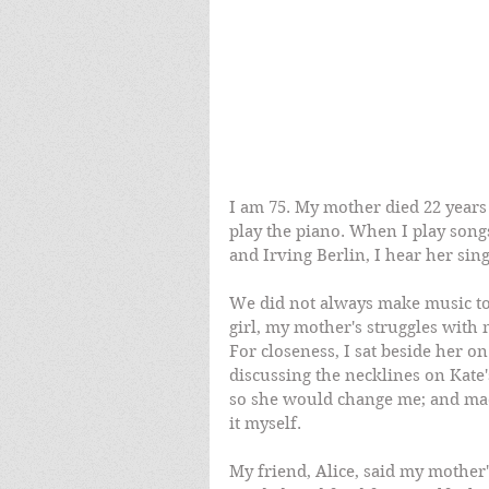
I am 75. My mother died 22 years 
play the piano. When I play son
and Irving Berlin, I hear her sing
We did not always make music toge
girl, my mother's struggles with 
For closeness, I sat beside her 
discussing the necklines on Kate
so she would change me; and made
it myself. 
My friend, Alice, said my mother'