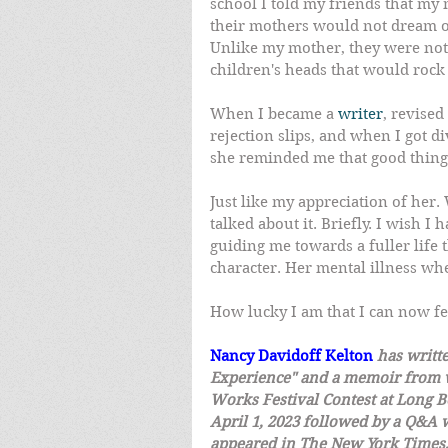
school I told my friends that m
their mothers would not dream of
Unlike my mother, they were not l
children's heads that would rock 
When I became a 
writer
, revise
rejection slips, and when I got d
she reminded me that good things
Just like my appreciation of he
talked about it. Briefly. I wish I
guiding me towards a fuller life 
character. Her mental illness wh
How lucky I am that I can now fe
Nancy Davidoff Kelton
has writt
Experience" and a memoir from w
Works Festival Contest at Long B
April 1, 2023 followed by a Q&A w
appeared in The New York Times,