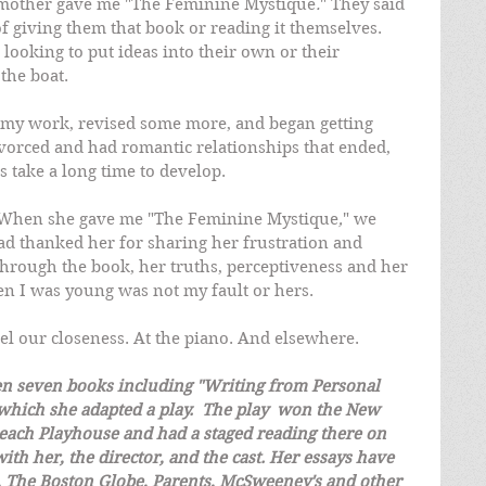
y mother gave me "The Feminine Mystique
.
" They said 
 giving them that book or reading it themselves. 
ooking to put ideas into their own or their 
the boat.  
d my work, revised some more, and began getting 
ivorced and had romantic relationships that ended, 
 take a long time to develop.
r. When she gave me "The Feminine Mystique
,
" we 
 had thanked her for sharing her frustration and 
through the book, her truths, perceptiveness and her 
en I was young was not my fault or hers.
el our closeness. At the piano. And elsewhere.
en seven books including "Writing from Personal 
hich she adapted a play.  The play  won the New 
each Playhouse and had a staged reading there on 
ith her, the director, and the cast. Her essays have 
 The Boston Globe, Parents, McSweeney's and other 