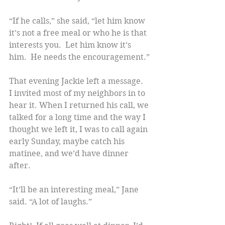
“If he calls,” she said, “let him know 
it’s not a free meal or who he is that 
interests you.  Let him know it’s 
him.  He needs the encouragement.”
That evening Jackie left a message.  
I invited most of my neighbors in to 
hear it. When I returned his call, we 
talked for a long time and the way I 
thought we left it, I was to call again 
early Sunday, maybe catch his 
matinee, and we’d have dinner 
after.
“It’ll be an interesting meal,” Jane 
said. “A lot of laughs.”