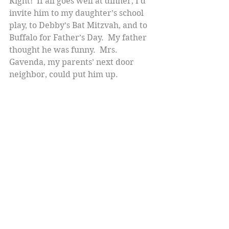
Right!  If all goes well at dinner, I’d 
invite him to my daughter’s school 
play, to Debby’s Bat Mitzvah, and to 
Buffalo for Father’s Day.  My father 
thought he was funny.  Mrs. 
Gavenda, my parents’ next door 
neighbor, could put him up.
Except,  he did not return my early 
Sunday call, the one I made a little 
later, and the two I made that week.
Then I read in the newspaper that 
Jackie Mason was engaged to his 
longtime manager/girlfriend.  They 
got married.  We didn’t have 
dinner.   Thank God!
I wanted  snappy repartee. Period.  
He really wanted a schtupp.