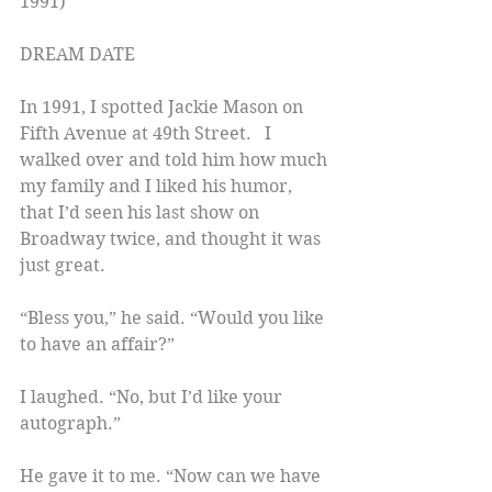
1991)
DREAM DATE
In 1991, I spotted Jackie Mason on 
Fifth Avenue at 49th Street.   I 
walked over and told him how much 
my family and I liked his humor, 
that I’d seen his last show on 
Broadway twice, and thought it was 
just great.
“Bless you,” he said. “Would you like 
to have an affair?”
I laughed. “No, but I’d like your 
autograph.”
He gave it to me. “Now can we have 