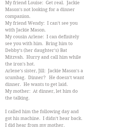
My friend Louise:  Get real.  Jackie 
Mason’s not looking for a dinner 
companion.
My friend Wendy:  I can’t see you 
with Jackie Mason.
My cousin Arlene:  I can definitely 
see you with him.  Bring him to 
Debby’s (her daughter’s) Bat 
Mitzvah.  Hurry and call him while 
the iron’s hot.
Arlene’s sister, Jill:  Jackie Mason’s a 
scumbag.  Dinner?   He doesn’t want 
dinner.  He wants to get laid.
My mother:  At dinner, let him do 
the talking.
I called him the following day and 
got his machine.  I didn’t hear back.  
I did hear from my mother.