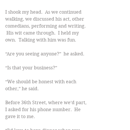
I shook my head.  As we continued 
walking, we discussed his act, other 
comedians, performing and writing. 
 His wit came through.  I held my 
own.  Talking with him was fun.
“Are you seeing anyone?”  he asked.
“Is that your business?”
“We should be honest with each 
other,” he said.
Before 36th Street, where we’d part, 
I asked for his phone number.  He 
gave it to me.