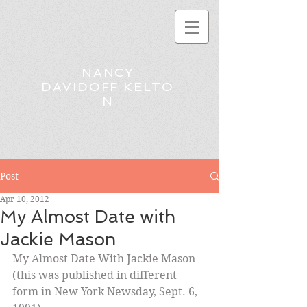
NANCY
DAVIDOFF KELTO
N
Post
Apr 10, 2012
My Almost Date with
Jackie Mason
My Almost Date With Jackie Mason
(this was published in different 
form in New York Newsday, Sept. 6, 