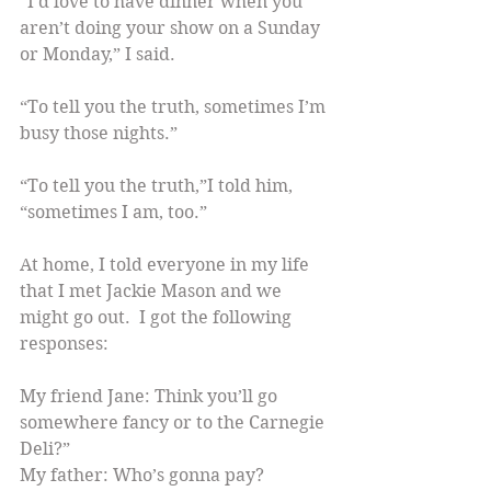
“I’d love to have dinner when you 
aren’t doing your show on a Sunday 
or Monday,” I said.
“To tell you the truth, sometimes I’m 
busy those nights.”
“To tell you the truth,”I told him, 
“sometimes I am, too.”
At home, I told everyone in my life 
that I met Jackie Mason and we 
might go out.  I got the following 
responses:
My friend Jane: Think you’ll go 
somewhere fancy or to the Carnegie 
Deli?”
My father: Who’s gonna pay?