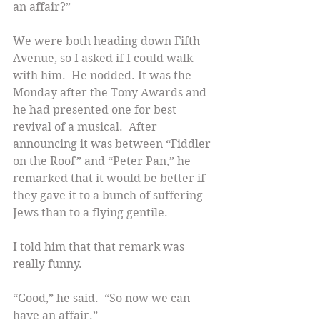
an affair?”
We were both heading down Fifth 
Avenue, so I asked if I could walk 
with him.  He nodded. It was the 
Monday after the Tony Awards and 
he had presented one for best 
revival of a musical.  After 
announcing it was between “Fiddler 
on the Roof” and “Peter Pan,” he 
remarked that it would be better if 
they gave it to a bunch of suffering 
Jews than to a flying gentile.
I told him that that remark was 
really funny.
“Good,” he said.  “So now we can 
have an affair.”