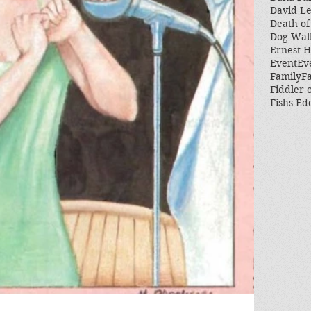
David L
Death of
Dog Wal
Ernest 
Event
Ev
Family
Fa
Fiddler 
Fishs Ed