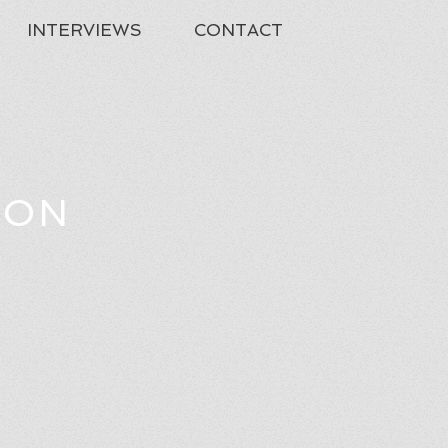
INTERVIEWS
CONTACT
TON