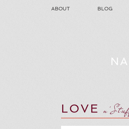
ABOUT
BLOG
NA
LOVE
n'Stu