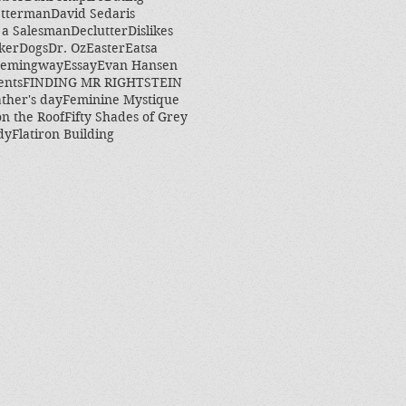
etterman
David Sedaris
 a Salesman
Declutter
Dislikes
ker
Dogs
Dr. Oz
Easter
Eatsa
Hemingway
Essay
Evan Hansen
ents
FINDING MR RIGHTSTEIN
ther's day
Feminine Mystique
on the Roof
Fifty Shades of Grey
dy
Flatiron Building