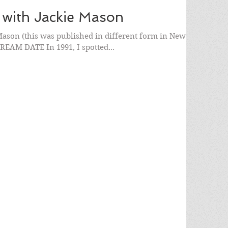
 with Jackie Mason
ason (this was published in different form in New
DREAM DATE In 1991, I spotted...