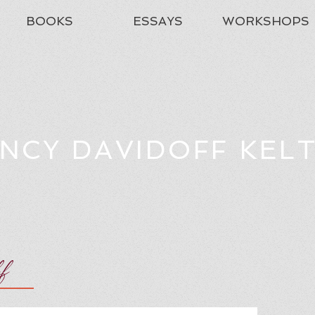
BOOKS
ESSAYS
WORKSHOPS
NCY DAVIDOFF KEL
ff