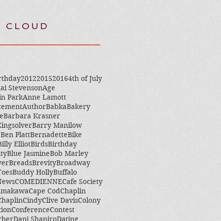
 CLOUD
rthday
2012
2015
2016
4th of July
ai Stevenson
Age
in Park
Anne Lamott
cement
Author
Babka
Bakery
e
Barbara Krasner
ingsolver
Barry Manilow
e
Ben Platt
Bernadette
Bike
Billy Elliot
Birds
Birthday
ity
Blue Jasmine
Bob Marley
ver
Breads
Brevity
Broadway
Toes
Buddy Holly
Buffalo
 News
COMEDIENNE
Cafe Society
amakawa
Cape Cod
Chaplin
Chaplin
Cindy
Clive Davis
Colony
tion
Conference
Contest
rber
Dani Shapiro
Dating