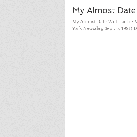
My Almost Date
My Almost Date With Jackie M
York Newsday, Sept. 6, 1991) 