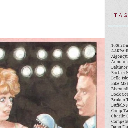
TAG
100th bi
AARP
Adl
Algonqu
Announ
Baltimor
Barbra K
Belle Isl
Bike MS
Bisexual
Book Co
Broken 
Buffalo
Camp T
Charlie 
Competi
Dana Fa