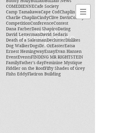
Buddy Holly
Buffalo
Buffalo News
COMEDIENNE
Cafe Society
Camp Tamakawa
Cape Cod
Chaplin
Charlie Chaplin
Cindy
Clive Davis
Colony
Competition
Conference
Contest
Dana Farber
Dani Shapiro
Dating
NANCY
David Letterman
David Sedaris
DAVIDOFF KELTO
Death of a Salesman
Declutter
Dislikes
N
Dog Walker
Dogs
Dr. Oz
Easter
Eatsa
Ernest Hemingway
Essay
Evan Hansen
Event
Events
FINDING MR RIGHTSTEIN
Family
Father's day
Feminine Mystique
Fiddler on the Roof
Fifty Shades of Grey
Fishs Eddy
Flatiron Building