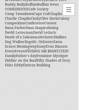
Buddy Holly
Buffalo
Buffalo News
COMEDIENNE
Cafe Society
Camp Tamakawa
Cape Cod
Chaplin
Charlie Chaplin
Cindy
Clive Davis
Colony
Competition
Conference
Contest
NANCY
Dana Farber
Dani Shapiro
Dating
DAVIDOFF KELTO
David Letterman
David Sedaris
N
Death of a Salesman
Declutter
Dislikes
Dog Walker
Dogs
Dr. Oz
Easter
Eatsa
Ernest Hemingway
Essay
Evan Hansen
Event
Events
FINDING MR RIGHTSTEIN
Family
Father's day
Feminine Mystique
Fiddler on the Roof
Fifty Shades of Grey
Fishs Eddy
Flatiron Building