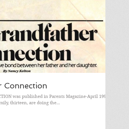
r Connection
N was published in Parents Magazine-April 1991.)
ly, thirteen, are doing the...