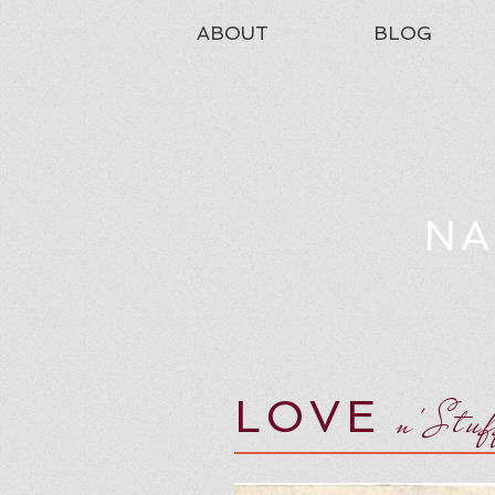
ABOUT
BLOG
NA
LOVE
n'Stu