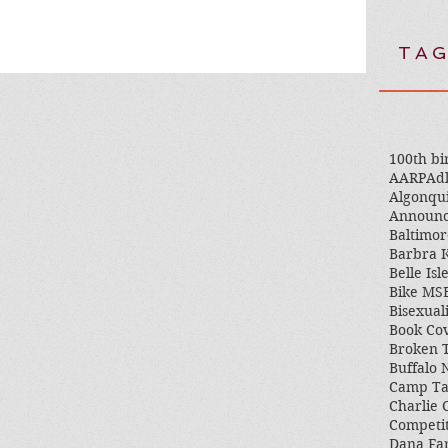
TAG
100th bi
AARP
Adl
Algonqu
Announ
Baltimor
Barbra K
Belle Isl
Bike MS
Bisexual
Book Co
Broken 
Buffalo
Camp T
Charlie 
Competi
Dana Fa