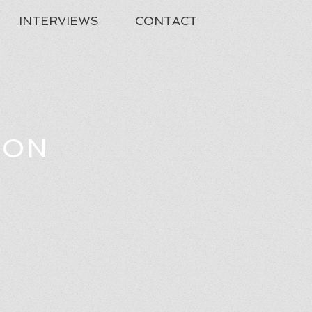
INTERVIEWS
CONTACT
TON