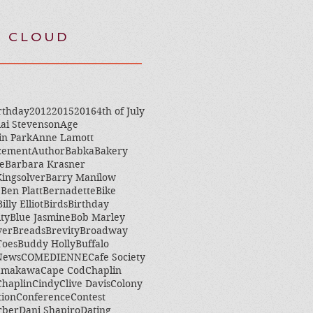
 CLOUD
rthday
2012
2015
2016
4th of July
ai Stevenson
Age
in Park
Anne Lamott
cement
Author
Babka
Bakery
e
Barbara Krasner
ingsolver
Barry Manilow
e
Ben Platt
Bernadette
Bike
Billy Elliot
Birds
Birthday
ity
Blue Jasmine
Bob Marley
ver
Breads
Brevity
Broadway
Toes
Buddy Holly
Buffalo
 News
COMEDIENNE
Cafe Society
amakawa
Cape Cod
Chaplin
Chaplin
Cindy
Clive Davis
Colony
tion
Conference
Contest
rber
Dani Shapiro
Dating