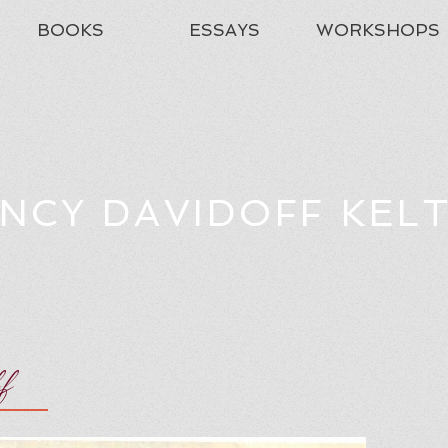
BOOKS
ESSAYS
WORKSHOPS
NCY DAVIDOFF KEL
ff