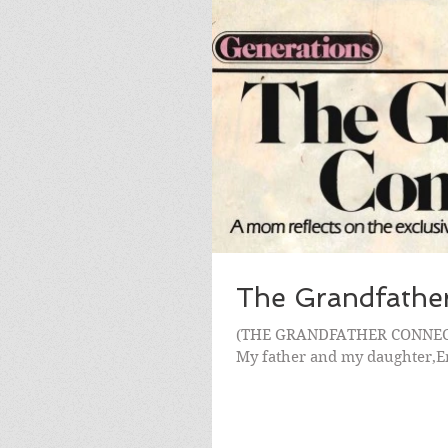
The Grandfathe
(THE GRANDFATHER CONNECTIO
My father and my daughter,Emi