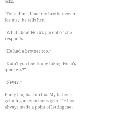
asks.
“For a dime, I had my brother cover 
for me,” he tells her.
“What about Herb’s parents?” she 
responds.
“He had a brother too.”
“Didn’t you feel funny taking Herb’s 
quarters?”
“Never.”
Emily laughs. I do too. My father is 
grinning an enormous grin. He has 
always made a point of letting me-