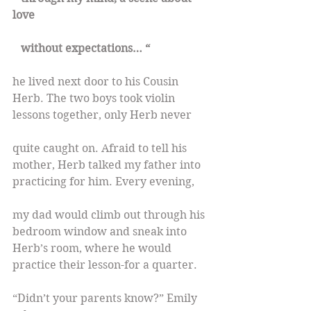
love
   without expectations… “
he lived next door to his Cousin 
Herb. The two boys took violin 
lessons together, only Herb never
quite caught on. Afraid to tell his 
mother, Herb talked my father into 
practicing for him. Every evening,
my dad would climb out through his 
bedroom window and sneak into 
Herb’s room, where he would 
practice their lesson-for a quarter.
“Didn’t your parents know?” Emily 