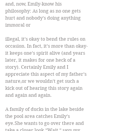
and, now, Emily-know his 
philosophy: As long as no one gets 
hurt and nobody’s doing anything 
immoral or
illegal, it’s okay to bend the rules on 
occasion. In fact, it’s more than okay-
it keeps one’s spirit alive (and years 
later, it makes for one heck of a 
story). Certainly Emily and I 
appreciate this aspect of my father’s 
nature,or we wouldn’t get such a 
kick out of hearing this story again 
and again and again.
A family of ducks in the lake beside 
the pool area catches Emily’s 
eye.She wants to go over there and 
take a closer look.”Wait,” says my 