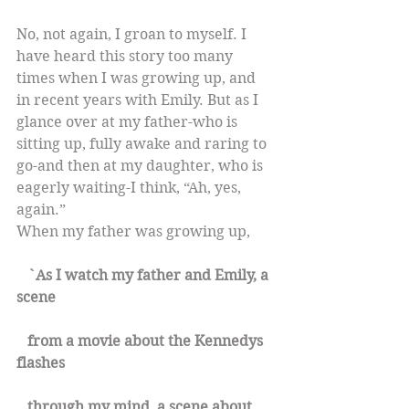
No, not again, I groan to myself. I 
have heard this story too many 
times when I was growing up, and 
in recent years with Emily. But as I 
glance over at my father-who is 
sitting up, fully awake and raring to 
go-and then at my daughter, who is 
eagerly waiting-I think, “Ah, yes, 
again.”
When my father was growing up,
   `As I watch my father and Emily, a 
scene
   from a movie about the Kennedys 
flashes
   through my mind, a scene about 