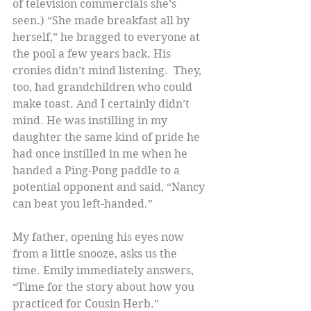
of television commercials she’s 
seen.) “She made breakfast all by 
herself,” he bragged to everyone at 
the pool a few years back. His 
cronies didn’t mind listening.  They, 
too, had grandchildren who could 
make toast. And I certainly didn’t 
mind. He was instilling in my 
daughter the same kind of pride he 
had once instilled in me when he 
handed a Ping-Pong paddle to a 
potential opponent and said, “Nancy 
can beat you left-handed.”
My father, opening his eyes now 
from a little snooze, asks us the 
time. Emily immediately answers, 
“Time for the story about how you 
practiced for Cousin Herb.”