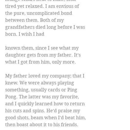
tired yet relaxed. I am envious of 
the pure, uncomplicated bond 
between them. Both of my 
grandfathers died long before I was 
born. I wish I had
known them, since I see what my 
daughter gets from my father. It’s 
what I got from him, only more.
My father loved my company; that I 
knew. We were always playing 
something, usually cards or Ping 
Pong. The latter was my favorite, 
and I quickly learned how to return 
his cuts and spins. He’d praise my 
good shots, beam when I’d beat him, 
then boast about it to his friends.