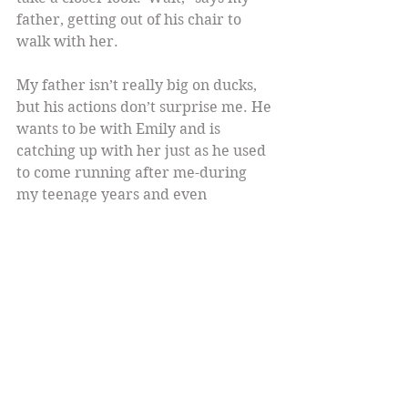
father, getting out of his chair to 
walk with her.
My father isn’t really big on ducks, 
but his actions don’t surprise me. He 
wants to be with Emily and is 
catching up with her just as he used 
to come running after me-during 
my teenage years and even 
now,whenever I’m about to drive 
anywhere.   He feels more than a 
little overprotective about letting 
her go off alone. I smile.
As I watch them, a scene from a 
television movie about the 
Kennedys  flashes through my mind. 
John, just a teenager, is walking 