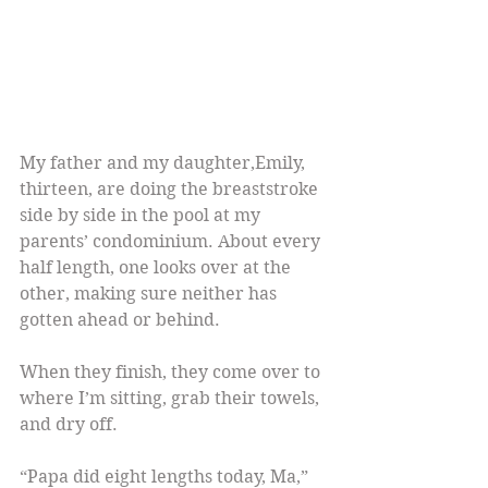
My father and my daughter,Emily, 
thirteen, are doing the breaststroke 
side by side in the pool at my 
parents’ condominium. About every 
half length, one looks over at the 
other, making sure neither has 
gotten ahead or behind.
When they finish, they come over to 
where I’m sitting, grab their towels, 
and dry off.
“Papa did eight lengths today, Ma,” 