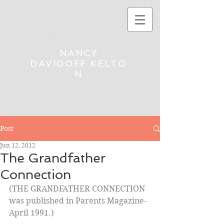
NANCY
DAVIDOFF KELTO
N
Post
Jun 12, 2012
The Grandfather
Connection
(THE GRANDFATHER CONNECTION 
was published in Parents Magazine-
April 1991.)