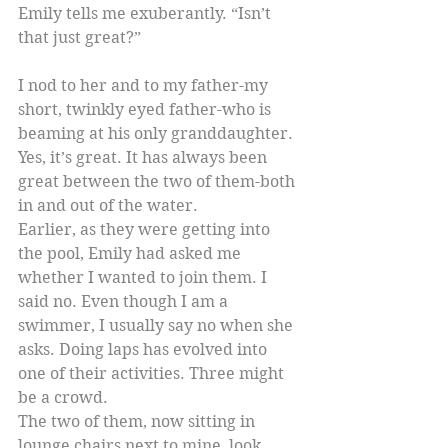
Emily tells me exuberantly. “Isn’t 
that just great?”
I nod to her and to my father-my 
short, twinkly eyed father-who is 
beaming at his only granddaughter. 
Yes, it’s great. It has always been 
great between the two of them-both 
in and out of the water.
Earlier, as they were getting into 
the pool, Emily had asked me 
whether I wanted to join them. I 
said no. Even though I am a 
swimmer, I usually say no when she 
asks. Doing laps has evolved into 
one of their activities. Three might 
be a crowd.
The two of them, now sitting in 
lounge chairs next to mine, look 