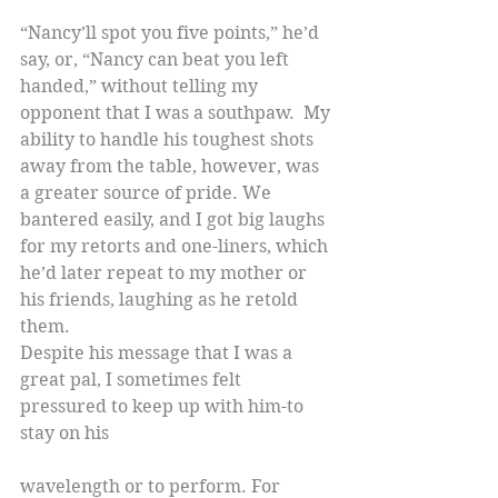
“Nancy’ll spot you five points,” he’d 
say, or, “Nancy can beat you left 
handed,” without telling my 
opponent that I was a southpaw.  My 
ability to handle his toughest shots 
away from the table, however, was 
a greater source of pride. We 
bantered easily, and I got big laughs 
for my retorts and one-liners, which 
he’d later repeat to my mother or 
his friends, laughing as he retold 
them.
Despite his message that I was a 
great pal, I sometimes felt 
pressured to keep up with him-to 
stay on his
wavelength or to perform. For 