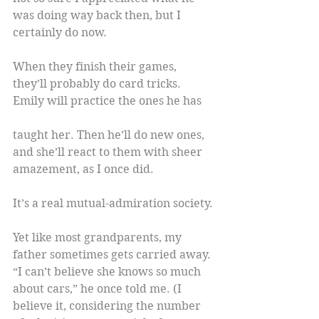
was doing way back then, but I 
certainly do now.
When they finish their games, 
they’ll probably do card tricks. 
Emily will practice the ones he has
taught her. Then he’ll do new ones, 
and she’ll react to them with sheer 
amazement, as I once did.
It’s a real mutual-admiration society.
Yet like most grandparents, my 
father sometimes gets carried away. 
“I can’t believe she knows so much 
about cars,” he once told me. (I 
believe it, considering the number 