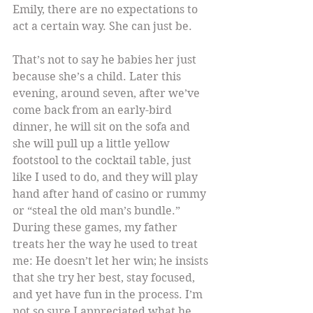
Emily, there are no expectations to 
act a certain way. She can just be.
That’s not to say he babies her just 
because she’s a child. Later this 
evening, around seven, after we’ve 
come back from an early-bird 
dinner, he will sit on the sofa and 
she will pull up a little yellow 
footstool to the cocktail table, just 
like I used to do, and they will play 
hand after hand of casino or rummy 
or “steal the old man’s bundle.” 
During these games, my father 
treats her the way he used to treat 
me: He doesn’t let her win; he insists 
that she try her best, stay focused, 
and yet have fun in the process. I’m 
not so sure I appreciated what he 