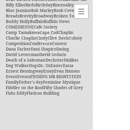
Billy Elliot
Birds
Birthday
Bisexuality
Blue Jasmine
Bob Marley
Book Cover
Breads
Brevity
Broadway
Broken Toes
Buddy Holly
Buffalo
Buffalo News
COMEDIENNE
Cafe Society
NANCY
Camp Tamakawa
Cape Cod
Chaplin
DAVIDOFF KELTO
Charlie Chaplin
Cindy
Clive Davis
Colony
N
Competition
Conference
Contest
Dana Farber
Dani Shapiro
Dating
David Letterman
David Sedaris
Death of a Salesman
Declutter
Dislikes
Dog Walker
Dogs
Dr. Oz
Easter
Eatsa
Ernest Hemingway
Essay
Evan Hansen
Event
Events
FINDING MR RIGHTSTEIN
Family
Father's day
Feminine Mystique
Fiddler on the Roof
Fifty Shades of Grey
Fishs Eddy
Flatiron Building