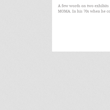
A few words on two exhibits 
MOMA. In his 70s when he