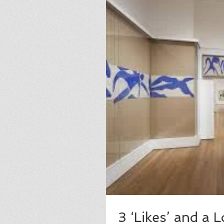
3 ‘Likes’ and a 