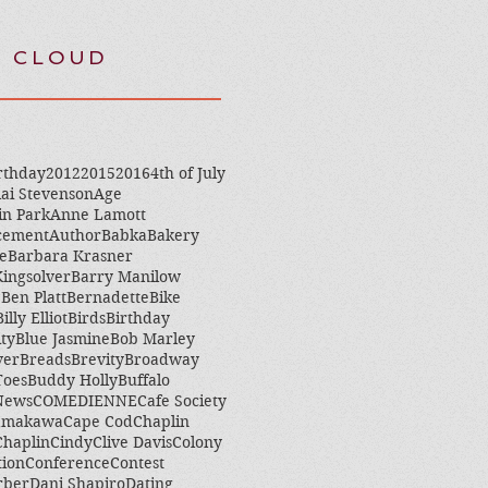
 CLOUD
rthday
2012
2015
2016
4th of July
ai Stevenson
Age
in Park
Anne Lamott
cement
Author
Babka
Bakery
e
Barbara Krasner
ingsolver
Barry Manilow
e
Ben Platt
Bernadette
Bike
Billy Elliot
Birds
Birthday
ity
Blue Jasmine
Bob Marley
ver
Breads
Brevity
Broadway
Toes
Buddy Holly
Buffalo
 News
COMEDIENNE
Cafe Society
amakawa
Cape Cod
Chaplin
Chaplin
Cindy
Clive Davis
Colony
tion
Conference
Contest
rber
Dani Shapiro
Dating