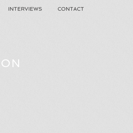
INTERVIEWS
CONTACT
TON