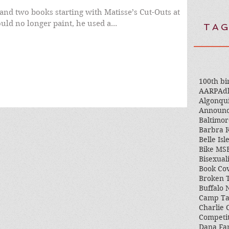
and two books starting with Matisse’s Cut-Outs at
 could no longer paint, he used a...
TAG
100th bi
AARP
Adl
Algonqu
Announ
Baltimor
Barbra K
Belle Isl
Bike MS
Bisexual
Book Co
Broken 
Buffalo
Camp T
Charlie 
Competi
Dana Fa