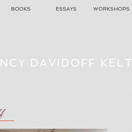
BOOKS
ESSAYS
WORKSHOPS
NCY DAVIDOFF KEL
ff