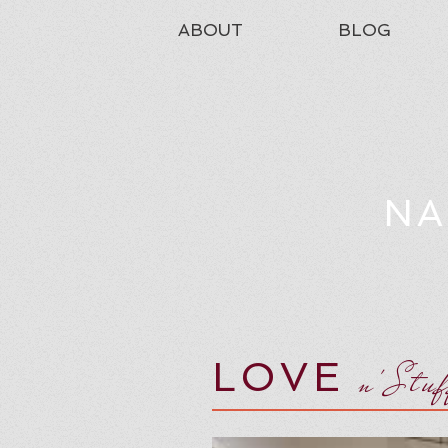
ABOUT
BLOG
NA
LOVE
n'Stu