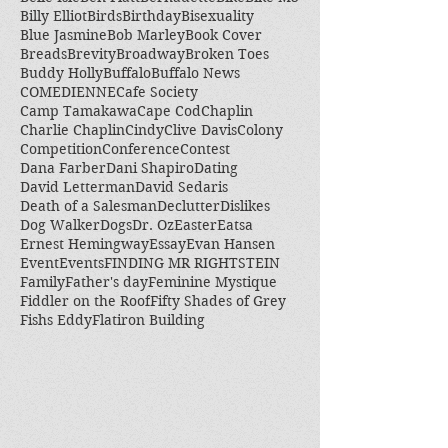
Billy Elliot
Birds
Birthday
Bisexuality
Blue Jasmine
Bob Marley
Book Cover
Breads
Brevity
Broadway
Broken Toes
Buddy Holly
Buffalo
Buffalo News
COMEDIENNE
Cafe Society
Camp Tamakawa
Cape Cod
Chaplin
Charlie Chaplin
Cindy
Clive Davis
Colony
Competition
Conference
Contest
Dana Farber
Dani Shapiro
Dating
David Letterman
David Sedaris
Death of a Salesman
Declutter
Dislikes
Dog Walker
Dogs
Dr. Oz
Easter
Eatsa
Ernest Hemingway
Essay
Evan Hansen
Event
Events
FINDING MR RIGHTSTEIN
Family
Father's day
Feminine Mystique
Fiddler on the Roof
Fifty Shades of Grey
Fishs Eddy
Flatiron Building