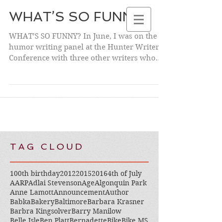
WHAT’S SO FUNNY?
WHAT’S SO FUNNY? In June, I was on the
humor writing panel at the Hunter Writers’
NANCY
Conference with three other writers who
DAVIDOFF KELTO
are also...
N
TAG CLOUD
100th birthday
2012
2015
2016
4th of July
AARP
Adlai Stevenson
Age
Algonquin Park
Anne Lamott
Announcement
Author
Babka
Bakery
Baltimore
Barbara Krasner
Barbra Kingsolver
Barry Manilow
Belle Isle
Ben Platt
Bernadette
Bike
Bike MS