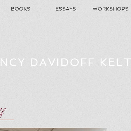
BOOKS
ESSAYS
WORKSHOPS
NCY DAVIDOFF KEL
ff