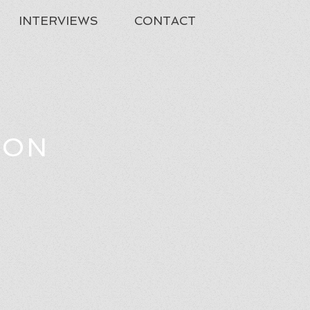
INTERVIEWS
CONTACT
TON