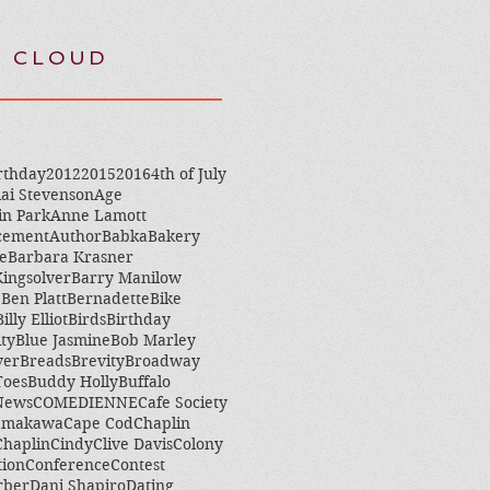
 CLOUD
rthday
2012
2015
2016
4th of July
ai Stevenson
Age
in Park
Anne Lamott
cement
Author
Babka
Bakery
e
Barbara Krasner
ingsolver
Barry Manilow
e
Ben Platt
Bernadette
Bike
Billy Elliot
Birds
Birthday
ity
Blue Jasmine
Bob Marley
ver
Breads
Brevity
Broadway
Toes
Buddy Holly
Buffalo
 News
COMEDIENNE
Cafe Society
amakawa
Cape Cod
Chaplin
Chaplin
Cindy
Clive Davis
Colony
tion
Conference
Contest
rber
Dani Shapiro
Dating