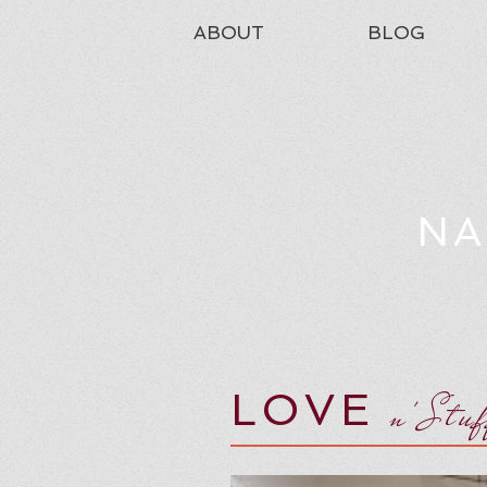
ABOUT
BLOG
NA
LOVE
n'Stu