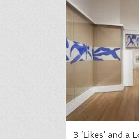
3 ‘Likes’ and a 