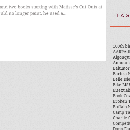
and two books starting with Matisse’s Cut-Outs at
 could no longer paint, he used a...
TAG
100th bi
AARP
Adl
Algonqu
Announ
Baltimor
Barbra K
Belle Isl
Bike MS
Bisexual
Book Co
Broken 
Buffalo
Camp T
Charlie 
Competi
Dana Fa