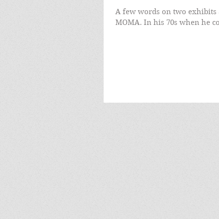
A few words on two exhibits 
MOMA. In his 70s when he