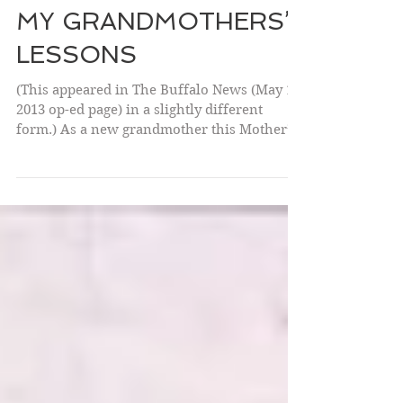
MY GRANDMOTHERS’
LESSONS
(This appeared in The Buffalo News (May 10,
2013 op-ed page) in a slightly different
form.) As a new grandmother this Mother’s
Day I am...