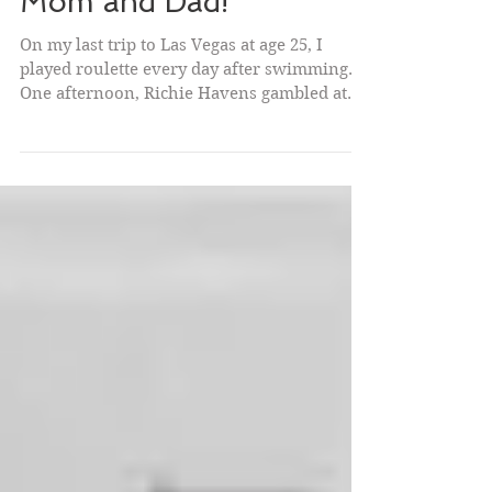
Viva Las Vegas! Viva
Mom and Dad!
On my last trip to Las Vegas at age 25, I
played roulette every day after swimming.
One afternoon, Richie Havens gambled at
the same...