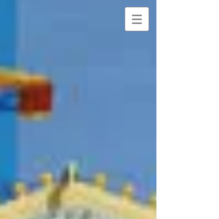
NANCY
DAVIDOFF KELTO
N