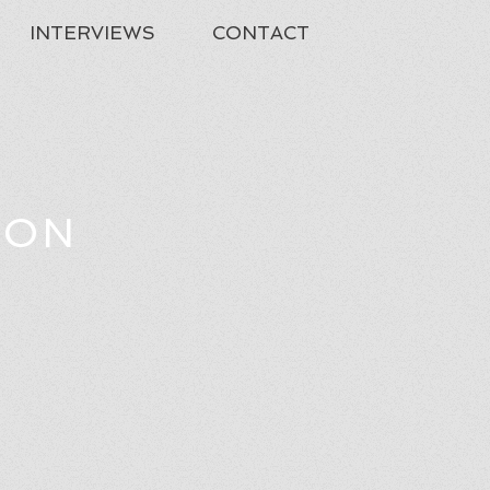
INTERVIEWS
CONTACT
TON