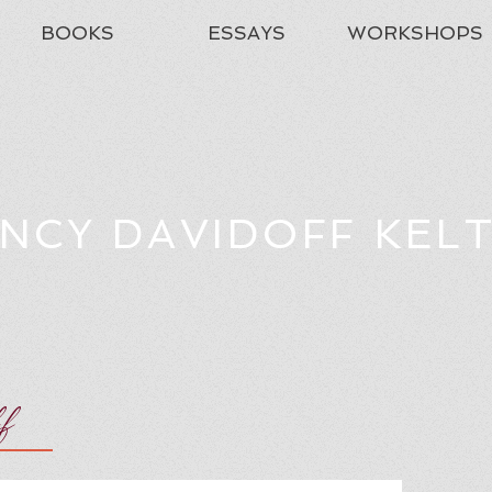
BOOKS
ESSAYS
WORKSHOPS
NCY DAVIDOFF KEL
ff