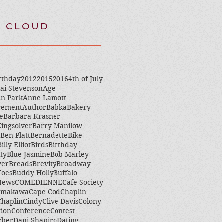
 CLOUD
rthday
2012
2015
2016
4th of July
ai Stevenson
Age
in Park
Anne Lamott
cement
Author
Babka
Bakery
e
Barbara Krasner
ingsolver
Barry Manilow
e
Ben Platt
Bernadette
Bike
Billy Elliot
Birds
Birthday
ity
Blue Jasmine
Bob Marley
ver
Breads
Brevity
Broadway
Toes
Buddy Holly
Buffalo
 News
COMEDIENNE
Cafe Society
amakawa
Cape Cod
Chaplin
Chaplin
Cindy
Clive Davis
Colony
tion
Conference
Contest
rber
Dani Shapiro
Dating