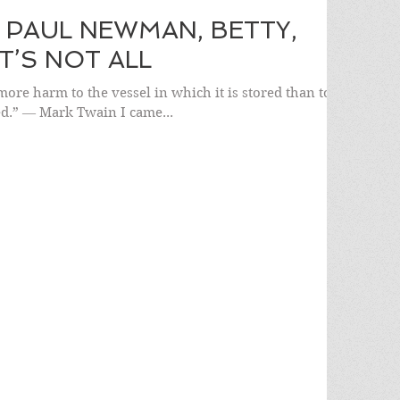
 PAUL NEWMAN, BETTY,
’S NOT ALL
more harm to the vessel in which it is stored than to
ed.” ― Mark Twain I came...