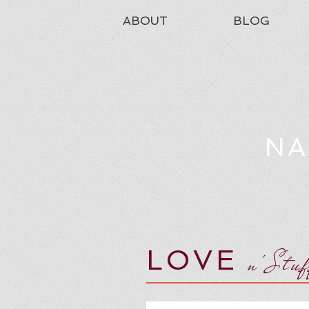
ABOUT
BLOG
NA
LOVE
n'Stu