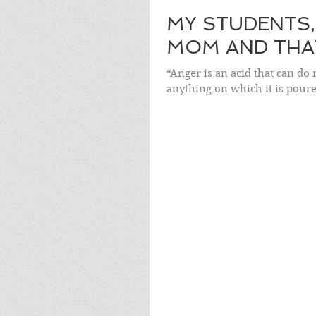
MY STUDENTS,
MOM AND THAT
“Anger is an acid that can do 
anything on which it is pour