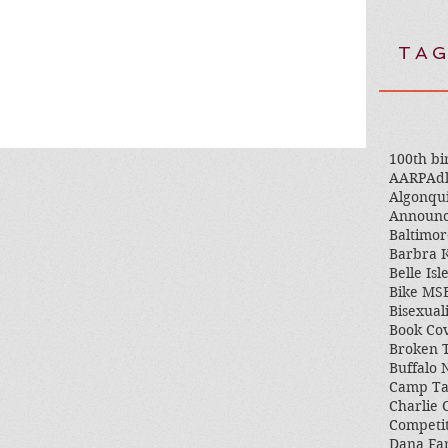
TAG
100th bi
AARP
Adl
Algonqu
Announ
Baltimor
Barbra K
Belle Isl
Bike MS
Bisexual
Book Co
Broken 
Buffalo
Camp T
Charlie 
Competi
Dana Fa