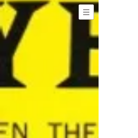
NANCY
DAVIDOFF KELTO
N