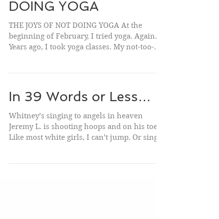
THE JOYS OF NOT
DOING YOGA
THE JOYS OF NOT DOING YOGA At the
beginning of February, I tried yoga. Again.
Years ago, I took yoga classes. My not-too-
flexible body...
In 39 Words or Less…
Whitney’s singing to angels in heaven
Jeremy L. is shooting hoops and on his toes
Like most white girls, I can’t jump. Or sing. I
do My...