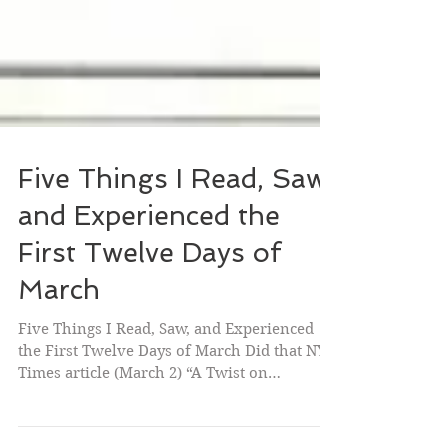
Five Things I Read, Saw,
and Experienced the
First Twelve Days of
March
Five Things I Read, Saw, and Experienced
the First Twelve Days of March Did that NY
Times article (March 2) “A Twist on
Posthumous...